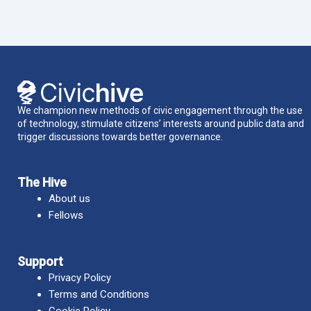
We champion new methods of civic engagement through the use
of technology, stimulate citizens’ interests around public data and
trigger discussions towards better governance.
The Hive
About us
Fellows
Support
Privacy Policy
Terms and Conditions
Cookie Policy