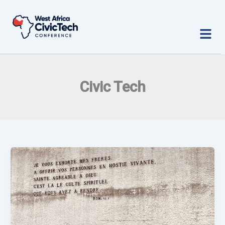
Skip
to
Menu
content
Civic Tech