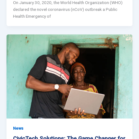
On January 30, 2020, the World Health Organization (WHO)
declared the novel coronavirus (nCoV) outbreak a Public
Health Emergency of
News
CivicTech Solutions: The Game Changer for