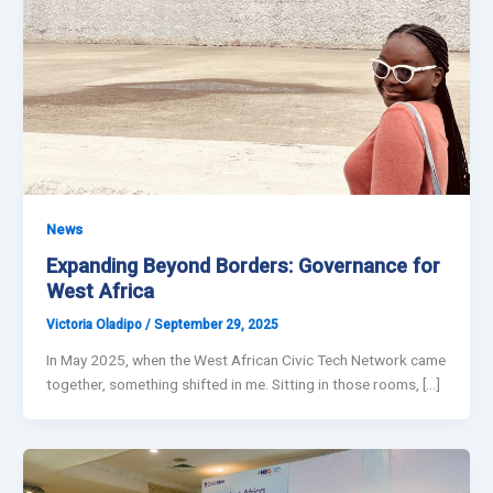
News
Expanding Beyond Borders: Governance for
West Africa
Victoria Oladipo
/
September 29, 2025
In May 2025, when the West African Civic Tech Network came
together, something shifted in me. Sitting in those rooms, […]