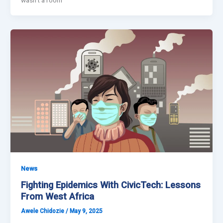
News
Fighting Epidemics With CivicTech: Lessons
From West Africa
Awele Chidozie
/
May 9, 2025