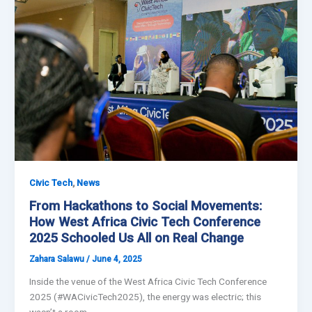
,
Civic Tech
News
From Hackathons to Social Movements:
How West Africa Civic Tech Conference
2025 Schooled Us All on Real Change
Zahara Salawu
/
June 4, 2025
Inside the venue of the West Africa Civic Tech Conference
2025 (#WACivicTech2025), the energy was electric; this
wasn’t a room