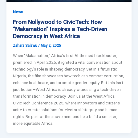
News
From Nollywood to CivicTech: How
“Makamation” Inspires a Tech-Driven
Democracy in West Africa
Zahara Salawu
/
May 2, 2025
When “Makamation,” Africa’s first AI-themed blockbuster,
premiered in April 2025, it ignited a vital conversation about
technology’s role in shaping democracy. Set in a futuristic
Nigeria, the film showcases how tech can combat corruption,
enhance healthcare, and promote gender equity. But this isn’t
just fiction—West Africa is already witnessing a tech-driven
transformation in democracy. Join us at the West Africa
CivicTech Conference 2025, where innovators and citizens
unite to create solutions for electoral integrity and human
rights. Be part of this movement and help build a smarter,
more equitable Africa.