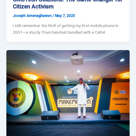
Citizen Activism
Joseph Amenaghawon
/
May 7, 2025
I still remember the thrill of getting my first mobile phone in
2001—a sturdy Trium handset bundled with a Celtel